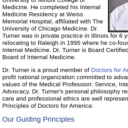
University of Illinois College of
Medicine. He completed his Internal
Medicine Residency at Weiss
Memorial Hospital, affiliated with The
University of Chicago Medicine. Dr.
Turner was in private practice in Illinois for 6 
relocating to Raleigh in 1995 where he co-fo
Internal Medicine. Dr. Turner is Board Certifi
Board of Internal Medicine.
Dr. Turner is a proud member of
Doctors for 
profit national organization committed to adva
values of the Medical Profession: Service, Inte
Advocacy. Dr. Turner's personal philosophy re
care and professional ethics are well represen
Principles of Doctors for America:
Our Guiding Principles