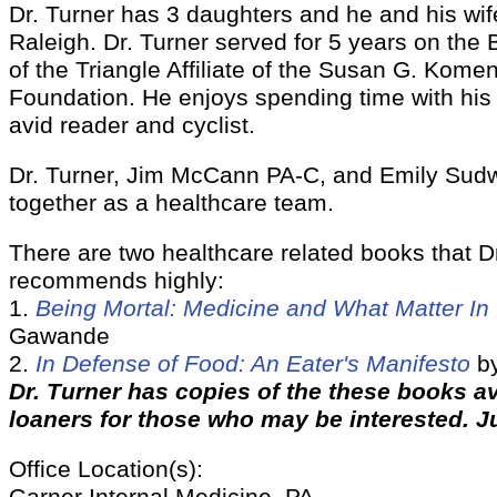
Dr. Turner has 3 daughters and he and his wif
Raleigh. Dr. Turner served for 5 years on the 
of the Triangle Affiliate of the Susan G. Komen
Foundation. He enjoys spending time with his 
avid reader and cyclist.
Dr. Turner, Jim McCann PA-C, and Emily Sud
together as a healthcare team.
There are two healthcare related books that D
recommends highly:
1.
Being Mortal: Medicine and What Matter In
Gawande
2.
In Defense of Food: An Eater's Manifesto
by
Dr. Turner has copies of the these books av
loaners for those who may be interested. J
Office Location(s):