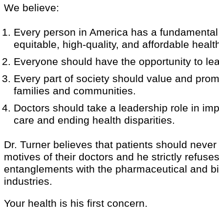
We believe:
Every person in America has a fundamental 
equitable, high-quality, and affordable heal
Everyone should have the opportunity to lead
Every part of society should value and prom
families and communities.
Doctors should take a leadership role in im
care and ending health disparities.
Dr. Turner believes that patients should never
motives of their doctors and he strictly refuses
entanglements with the pharmaceutical and b
industries.
Your health is his first concern.