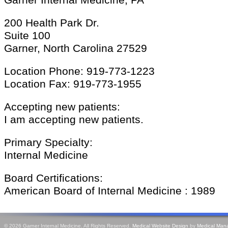
Garner Internal Medicine, PA
200 Health Park Dr.
Suite 100
Garner, North Carolina 27529
Location Phone: 919-773-1223
Location Fax: 919-773-1955
Accepting new patients:
I am accepting new patients.
Primary Specialty:
Internal Medicine
Board Certifications:
American Board of Internal Medicine : 1989
© 2026 Garner Internal Medicine. All Rights Reserved.
Medical Website Design
by
Medical Man