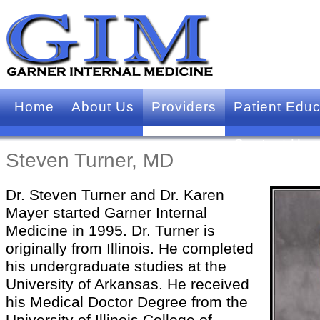
Home
About Us
Providers
Patient Educ
Contact Us
Steven Turner, MD
Dr. Steven Turner and Dr. Karen
Mayer started Garner Internal
Medicine in 1995. Dr. Turner is
originally from Illinois. He completed
his undergraduate studies at the
University of Arkansas. He received
his Medical Doctor Degree from the