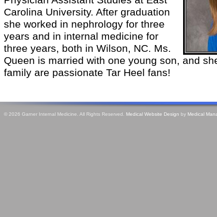
Physician Assistant Studies at East
Carolina University. After graduation
she worked in nephrology for three
years and in internal medicine for
three years, both in Wilson, NC. Ms.
Queen is married with one young son, and she
family are passionate Tar Heel fans!
© 2026 Garner Internal Medicine. All Rights Reserved.
Medical Website Design
by
Medical Man