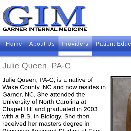
Home
About Us
Providers
Patient Educ
Contact Us
Julie Queen, PA-C
Julie Queen, PA-C, is a native of
Wake County, NC and now resides in
Garner, NC. She attended the
University of North Carolina at
Chapel Hill and graduated in 2003
with a B.S. in Biology. She then
received her masters degree in